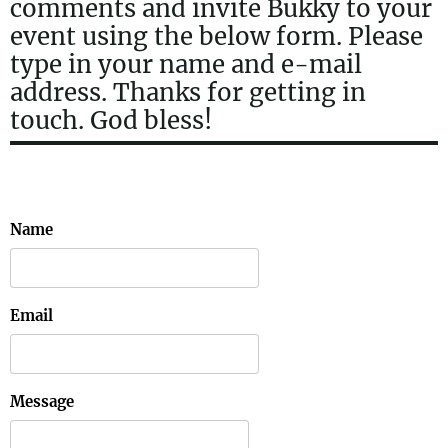
comments and invite Bukky to your
event using the below form. Please
type in your name and e-mail
address. Thanks for getting in
touch. God bless!
Name
Email
Message