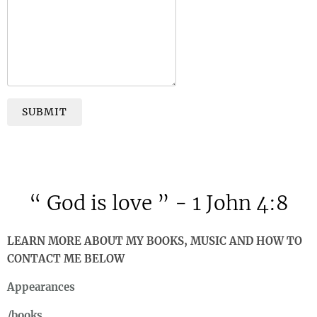
SUBMIT
“
God is love ” - 1 John 4:8
LEARN MORE ABOUT MY BOOKS, MUSIC AND HOW TO
CONTACT ME BELOW
Appearances
/books