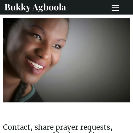
Bukky Agboola
Contact, share prayer requests,